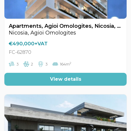
Apartments, Agioi Omologites, Nicosia, Cyprus FC-62870
Nicosia, Agioi Omologites
€490,000+VAT
FC-62870
2
3
2
3
164m
View details