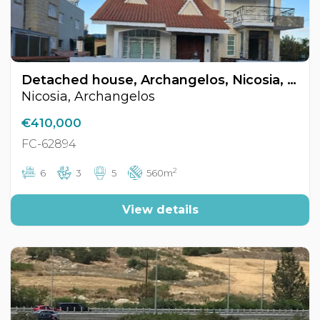
Detached house, Archangelos, Nicosia, Cyprus FC-62894
Nicosia, Archangelos
€410,000
FC-62894
2
6
3
5
560m
View details