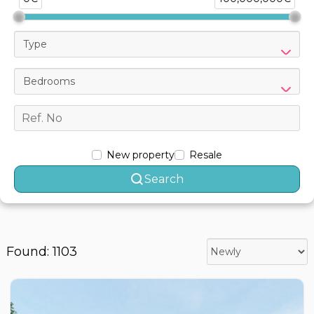
Type
Bedrooms
New property
Resale
Search
Found: 1103