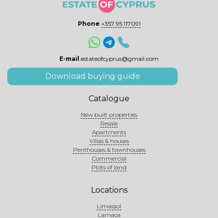
Phone
+357 95 117091
E-mail
estateofcyprus@gmail.com
Download buying guide
Catalogue
New built properties
Resale
Apartments
Villas & houses
Penthouses & townhouses
Commercial
Plots of land
Locations
Limassol
Larnaca