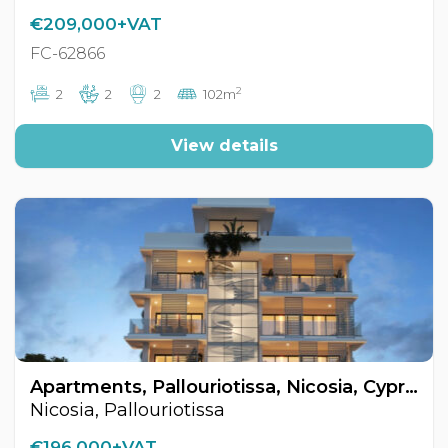
€209,000+VAT
FC-62866
2
2
2
2
102m
View details
Apartments, Pallouriotissa, Nicosia, Cyprus FC-62905
Nicosia, Pallouriotissa
€196,000+VAT