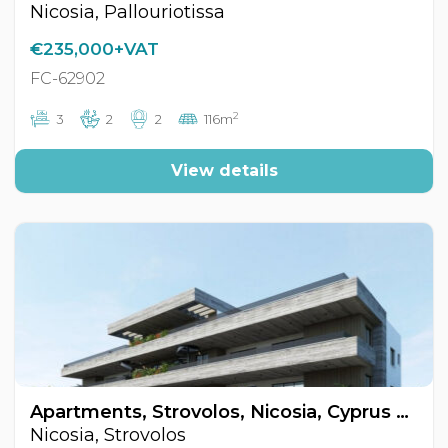
Nicosia, Pallouriotissa
€235,000+VAT
FC-62902
2
3
2
2
116m
View details
Apartments, Strovolos, Nicosia, Cyprus FC-62866
Nicosia, Strovolos