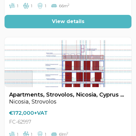
2
1
1
1
66m
View details
Apartments, Strovolos, Nicosia, Cyprus FC-62997
Nicosia, Strovolos
€172,000+VAT
FC-62997
2
1
1
1
61m