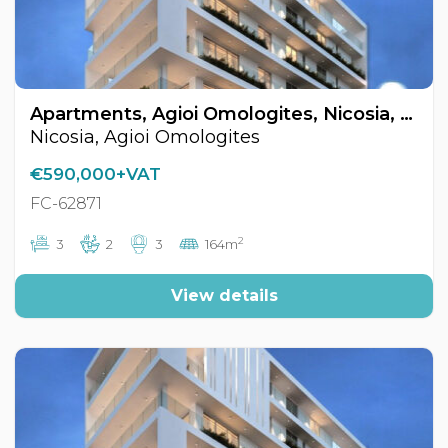
Apartments, Agioi Omologites, Nicosia, Cyprus FC-62871
Nicosia, Agioi Omologites
€590,000+VAT
FC-62871
2
3
2
3
164m
View details