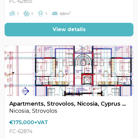
FC-62855
2
1
1
1
68m
View details
Apartments, Strovolos, Nicosia, Cyprus FC-62874
Nicosia, Strovolos
€175,000+VAT
FC-62874