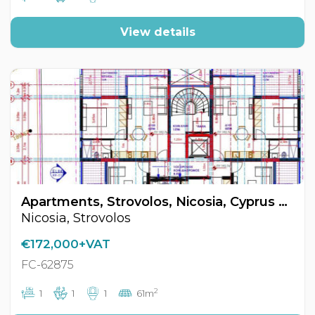
View details
Apartments, Strovolos, Nicosia, Cyprus FC-62875
Nicosia, Strovolos
€172,000+VAT
FC-62875
2
1
1
1
61m