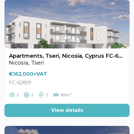
Apartments, Tseri, Nicosia, Cyprus FC-62899
Nicosia, Tseri
€162,000+VAT
FC-62899
2
2
2
2
89m
View details