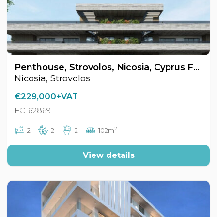
Penthouse, Strovolos, Nicosia, Cyprus FC-62869
Nicosia, Strovolos
€229,000+VAT
FC-62869
2
2
2
2
102m
View details