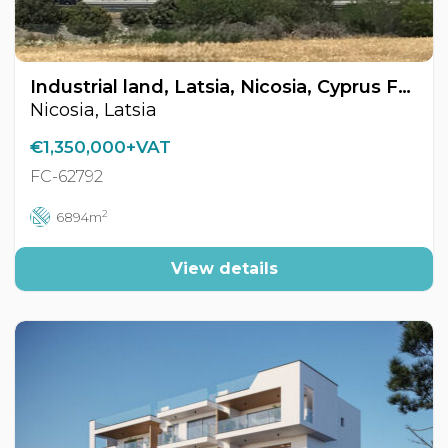
Industrial land, Latsia, Nicosia, Cyprus FC-62792
Nicosia, Latsia
€1,350,000+VAT
FC-62792
2
6894m
View details