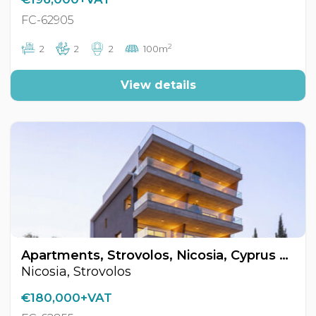
FC-62905
2
2
2
2
100m
View details
Apartments, Strovolos, Nicosia, Cyprus FC-62855
Nicosia, Strovolos
€180,000+VAT