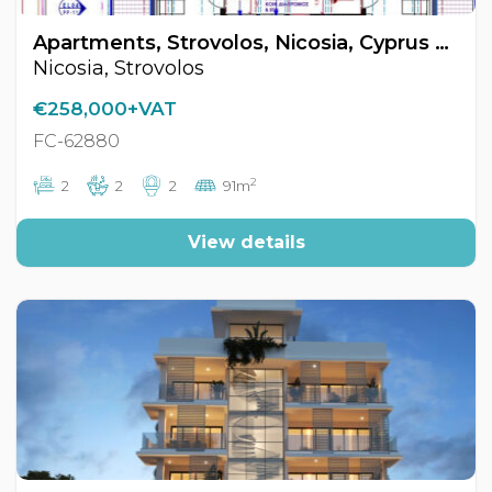
Apartments, Strovolos, Nicosia, Cyprus FC-62880
Nicosia, Strovolos
€258,000+VAT
FC-62880
2
2
2
2
91m
View details