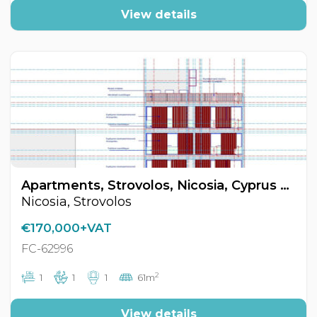
View details
Apartments, Strovolos, Nicosia, Cyprus FC-62996
Nicosia, Strovolos
€170,000+VAT
FC-62996
2
1
1
1
61m
View details