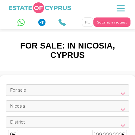
RU
Submit a request
FOR SALE: IN NICOSIA,
CYPRUS
For sale
Nicosia
District
0€
100,000,000€