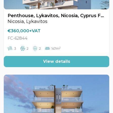
Penthouse, Lykavitos, Nicosia, Cyprus FC-62844
Nicosia, Lykavitos
€360,000+VAT
FC-62844
2
3
2
2
147m
View details