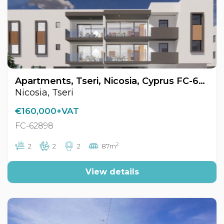
Apartments, Tseri, Nicosia, Cyprus FC-62898
Nicosia, Tseri
€160,000+VAT
FC-62898
2
2
2
2
87m
View details