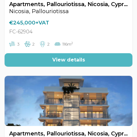
Apartments, Pallouriotissa, Nicosia, Cyprus FC-62904
Nicosia, Pallouriotissa
€245,000+VAT
FC-62904
2
3
2
2
116m
View details
Apartments, Pallouriotissa, Nicosia, Cyprus FC-62902