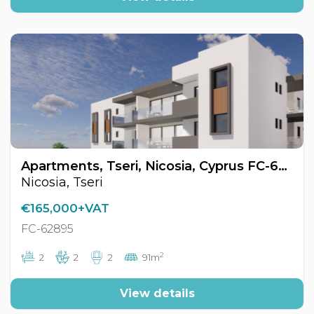
Apartments, Tseri, Nicosia, Cyprus FC-62895
Nicosia, Tseri
€165,000+VAT
FC-62895
2
2
2
2
91m
View details