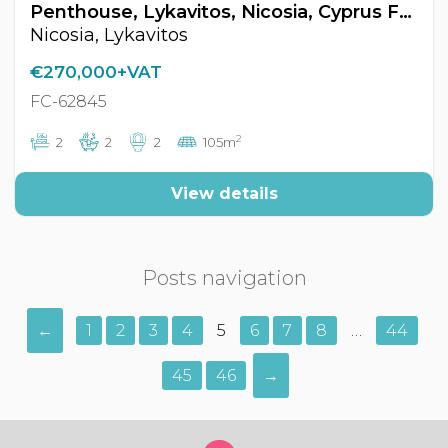
Penthouse, Lykavitos, Nicosia, Cyprus FC-62845
Nicosia, Lykavitos
€270,000+VAT
FC-62845
2
2
2
2
105m
View details
Posts navigation
←
1
2
3
4
5
6
7
8
…
44
45
46
→