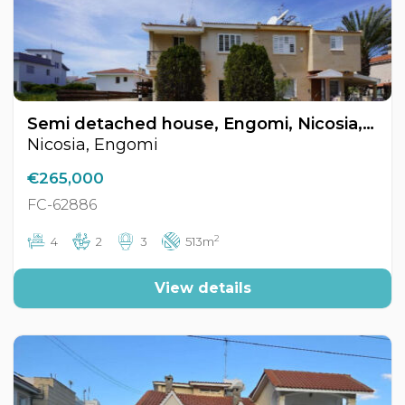
Semi detached house, Engomi, Nicosia, Cyprus FC-62886
Nicosia, Engomi
€265,000
FC-62886
2
4
2
3
513m
View details