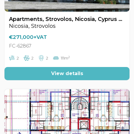
Apartments, Strovolos, Nicosia, Cyprus FC-62867
Nicosia, Strovolos
€271,000+VAT
FC-62867
2
2
2
2
111m
View details