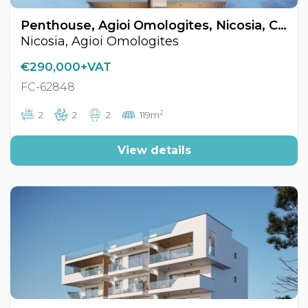
Penthouse, Agioi Omologites, Nicosia, Cyprus FC-62848
Nicosia, Agioi Omologites
€290,000+VAT
FC-62848
2
2
2
2
119m
View details