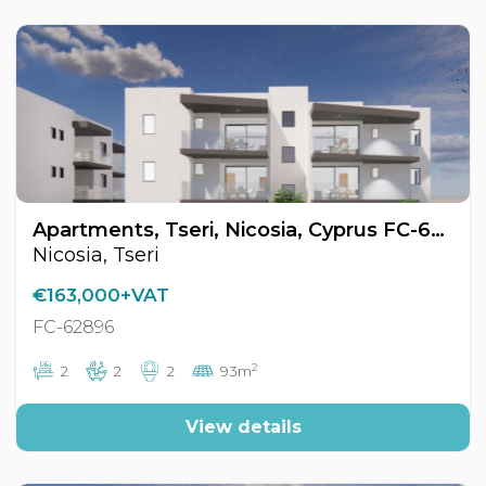
Apartments, Tseri, Nicosia, Cyprus FC-62896
Nicosia, Tseri
€163,000+VAT
FC-62896
2
2
2
2
93m
View details