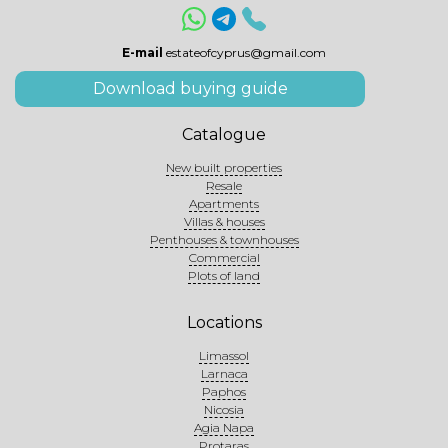
E-mail
estateofcyprus@gmail.com
Download buying guide
Catalogue
New built properties
Resale
Apartments
Villas & houses
Penthouses & townhouses
Commercial
Plots of land
Locations
Limassol
Larnaca
Paphos
Nicosia
Agia Napa
Protaras