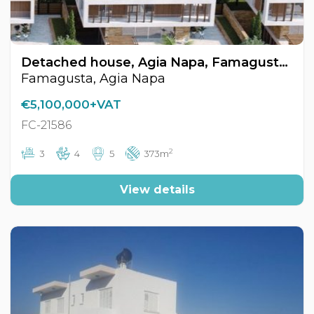
Detached house, Agia Napa, Famagusta, Cyprus FC-21586
Famagusta, Agia Napa
€5,100,000+VAT
FC-21586
2
3
4
5
373m
View details