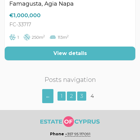
Famagusta, Agia Napa
€1,000,000
FC-33717
2
2
1
250m
113m
View details
Posts navigation
←
1
2
3
4
Phone
+357 95 117091