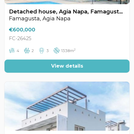
Detached house, Agia Napa, Famagusta, Cyprus FC-26425
Famagusta, Agia Napa
€600,000
FC-26425
2
4
2
3
1338m
View details