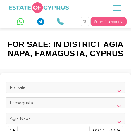
RU
Submit a request
FOR SALE: IN DISTRICT AGIA
NAPA, FAMAGUSTA, CYPRUS
For sale
Famagusta
Agia Napa
0€
100,000,000€