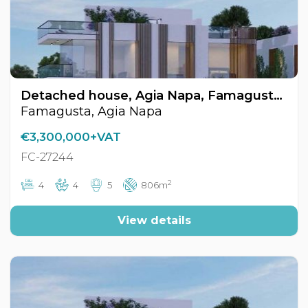
Detached house, Agia Napa, Famagusta, Cyprus FC-27244
Famagusta, Agia Napa
€3,300,000+VAT
FC-27244
2
4
4
5
806m
View details