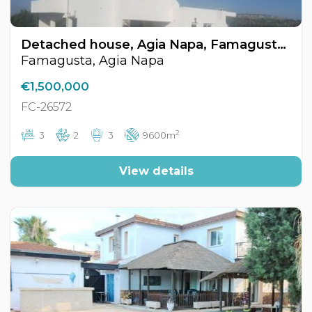
Detached house, Agia Napa, Famagusta, Cyprus FC-26572
Famagusta, Agia Napa
€1,500,000
FC-26572
2
3
2
3
9600m
View details