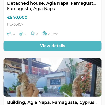
Detached house, Agia Napa, Famagusta, Cyprus FC-33157
Famagusta, Agia Napa
€540,000
FC-33157
2
3
2
3
290m
View details
Building, Agia Napa, Famagusta, Cyprus FC-33717