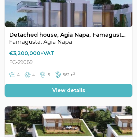
Detached house, Agia Napa, Famagusta, Cyprus FC-29089
Famagusta, Agia Napa
€3,200,000+VAT
FC-29089
2
4
4
5
562m
View details