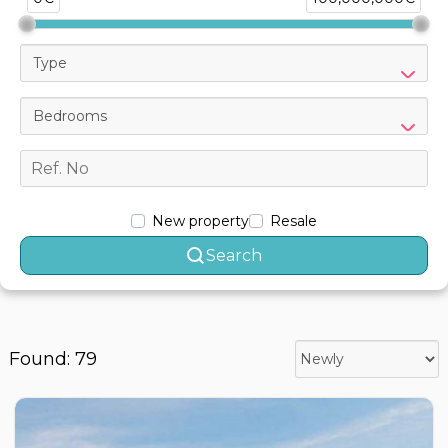
Type
Bedrooms
New property
Resale
Search
Found: 79