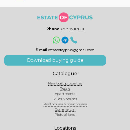
Phone
+357 95 117091
E-mail
estateofcyprus@gmail.com
Download buying guide
Catalogue
New built properties
Resale
Apartments
Villas & houses
Penthouses & townhouses
Commercial
Plots of land
Locations