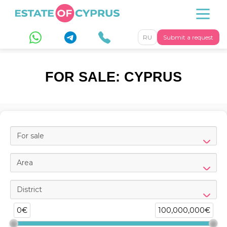
RU
Submit a request
FOR SALE: CYPRUS
For sale
Area
District
0€
100,000,000€