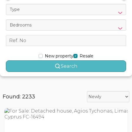
Type
Bedrooms
New property
Resale
Search
Found: 2233