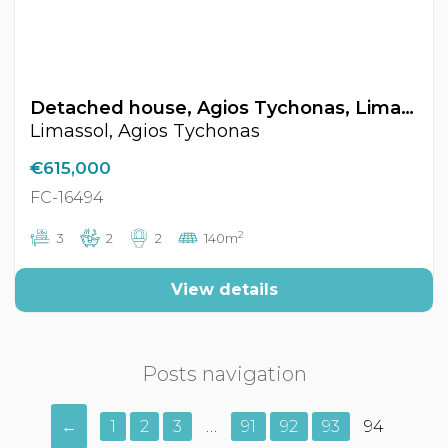
Detached house, Agios Tychonas, Limassol, Cyprus FC-16494
Limassol, Agios Tychonas
€615,000
FC-16494
2
3
2
2
140m
View details
Posts navigation
←
1
2
3
…
91
92
93
94