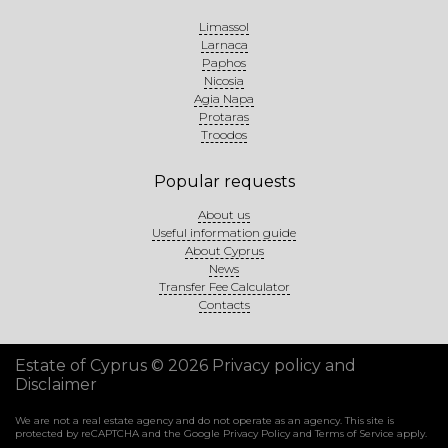
Limassol
Larnaca
Paphos
Nicosia
Agia Napa
Protaras
Troodos
Popular requests
About us
Useful information guide
About Cyprus
News
Transfer Fee Calculator
Contacts
Estate of Cyprus © 2026
Privacy policy and
Disclaimer
We are not a real estate agency and do not operate as an agency. This site is
protected by reCAPTCHA and the Google
Privacy Policy
and
Terms of Service
apply.