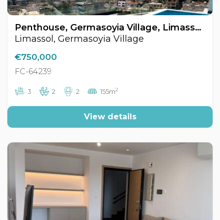
Penthouse, Germasoyia Village, Limassol, Cyprus FC-64239
Limassol, Germasoyia Village
€750,000
FC-64239
2
3
2
2
155m
View details