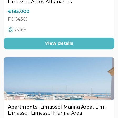
Limassol, Agios Athanasios
€185,000
FC-64365
2
260m
View details
Apartments, Limassol Marina Area, Limassol, Cyprus FC-64446
Limassol, Limassol Marina Area