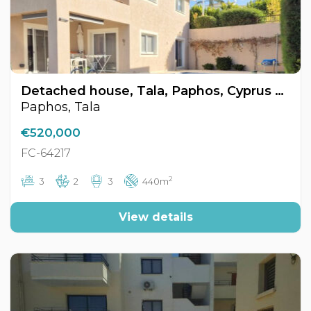
Detached house, Tala, Paphos, Cyprus FC-64217
Paphos, Tala
€520,000
FC-64217
2
3
2
3
440m
View details