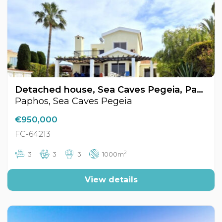
Detached house, Sea Caves Pegeia, Paphos, Cyprus FC-64213
Paphos, Sea Caves Pegeia
€950,000
FC-64213
2
3
3
3
1000m
View details