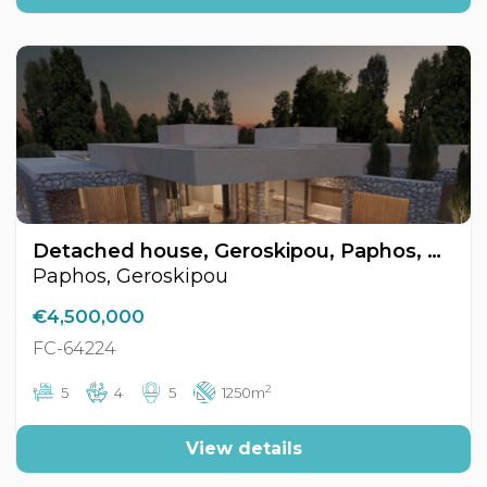
Detached house, Geroskipou, Paphos, Cyprus FC-64224
Paphos, Geroskipou
€4,500,000
FC-64224
2
5
4
5
1250m
View details