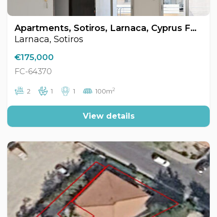
Apartments, Sotiros, Larnaca, Cyprus FC-64370
Larnaca, Sotiros
€175,000
FC-64370
2
2
1
1
100m
View details