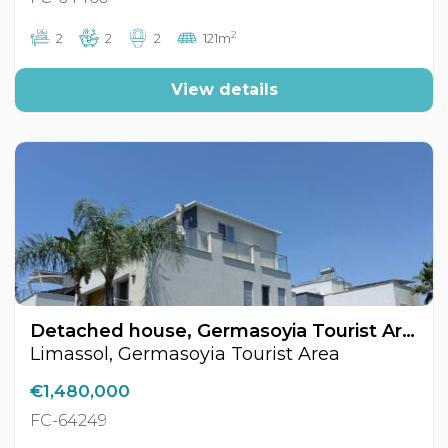
2
2
2
2
121m
View details
Detached house, Germasoyia Tourist Area, Limassol, Cyprus FC-64249
Limassol, Germasoyia Tourist Area
€1,480,000
FC-64249