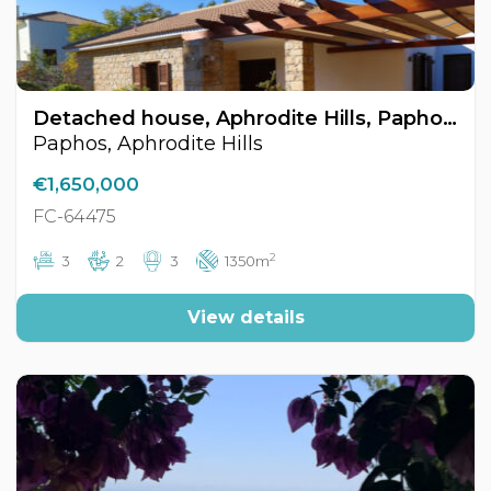
Detached house, Aphrodite Hills, Paphos, Cyprus FC-64475
Paphos, Aphrodite Hills
€1,650,000
FC-64475
2
3
2
3
1350m
View details