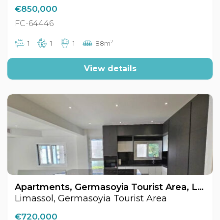
€850,000
FC-64446
2
1
1
1
88m
View details
Apartments, Germasoyia Tourist Area, Limassol, Cyprus FC-64491
Limassol, Germasoyia Tourist Area
€720,000