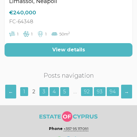
Limassol, Neapoli
€240,000
FC-64348
2
1
1
1
50m
View details
Posts navigation
←
1
2
3
4
5
…
92
93
94
→
Phone
+357 95 117091