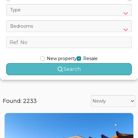
Type
Bedrooms
New property
Resale
Search
Found: 2233