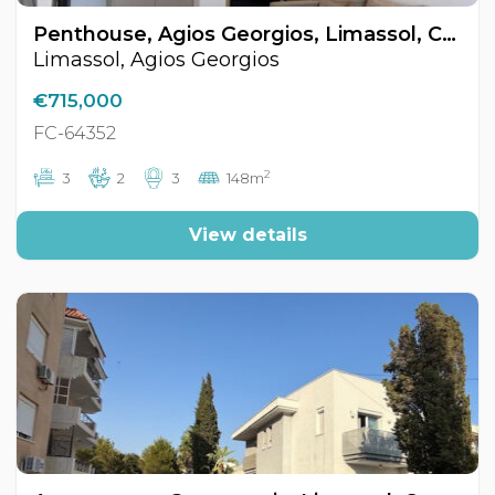
Penthouse, Agios Georgios, Limassol, Cyprus FC-64352
Limassol, Agios Georgios
€715,000
FC-64352
2
3
2
3
148m
View details