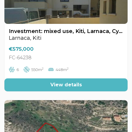
Investment: mixed use, Kiti, Larnaca, Cyprus FC-64238
Larnaca, Kiti
€575,000
FC-64238
2
2
6
550m
448m
View details