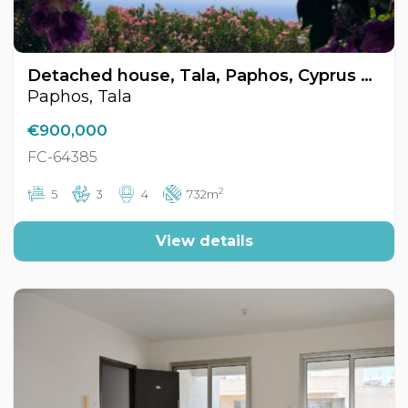
Detached house, Tala, Paphos, Cyprus FC-64385
Paphos, Tala
€900,000
FC-64385
2
5
3
4
732m
View details