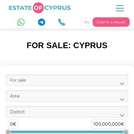
RU
Submit a request
FOR SALE: CYPRUS
For sale
Area
District
0€
100,000,000€