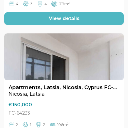
2
4
3
4
317m
View details
Apartments, Latsia, Nicosia, Cyprus FC-64233
Nicosia, Latsia
€150,000
FC-64233
2
2
1
2
106m