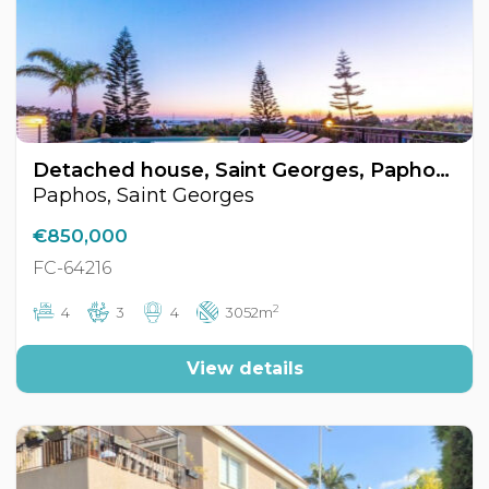
Detached house, Saint Georges, Paphos, Cyprus FC-64216
Paphos, Saint Georges
€850,000
FC-64216
2
4
3
4
3052m
View details