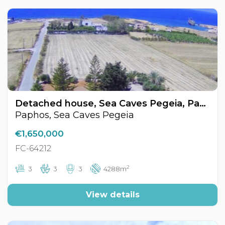
Detached house, Sea Caves Pegeia, Paphos, Cyprus FC-64212
Paphos, Sea Caves Pegeia
€1,650,000
FC-64212
2
3
3
3
4288m
View details