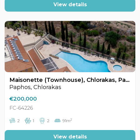
View details
Maisonette (Townhouse), Chlorakas, Paphos, Cyprus FC-64226
Paphos, Chlorakas
€200,000
FC-64226
2
2
1
2
91m
View details