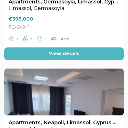
Apartments, Germasoyia, Limassol, Cyprus FC-64241
Limassol, Germasoyia
€398,000
FC-64241
2
2
2
3
106m
View details
Apartments, Neapoli, Limassol, Cyprus FC-64348