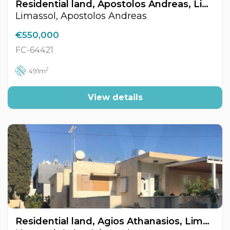
Residential land, Apostolos Andreas, Limassol, Cyprus FC-64421
Limassol, Apostolos Andreas
€550,000
FC-64421
2
491m
View details
Residential land, Agios Athanasios, Limassol, Cyprus FC-64365