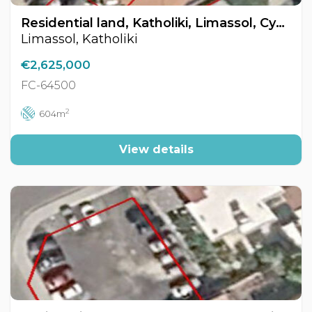
Residential land, Katholiki, Limassol, Cyprus FC-64500
Limassol, Katholiki
€2,625,000
FC-64500
2
604m
View details