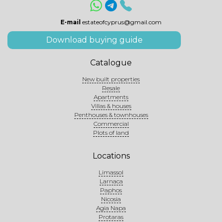
E-mail
estateofcyprus@gmail.com
Download buying guide
Catalogue
New built properties
Resale
Apartments
Villas & houses
Penthouses & townhouses
Commercial
Plots of land
Locations
Limassol
Larnaca
Paphos
Nicosia
Agia Napa
Protaras