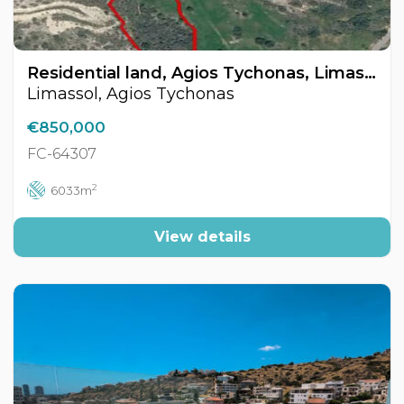
Residential land, Agios Tychonas, Limassol, Cyprus FC-64307
Limassol, Agios Tychonas
€850,000
FC-64307
2
6033m
View details