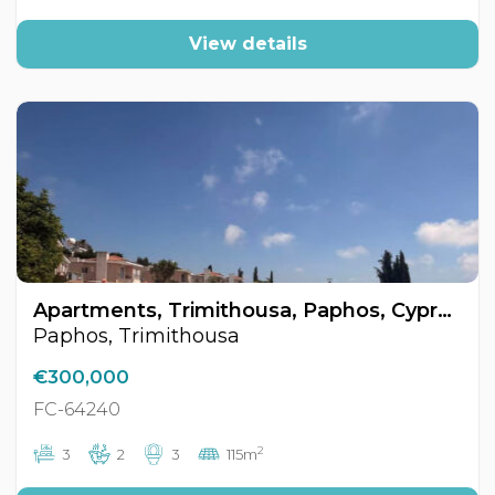
View details
Apartments, Trimithousa, Paphos, Cyprus FC-64240
Paphos, Trimithousa
€300,000
FC-64240
2
3
2
3
115m