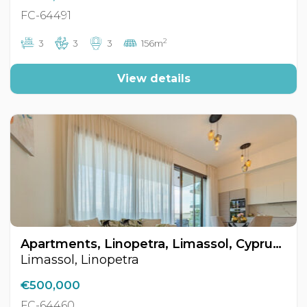
FC-64491
2
3
3
3
156m
View details
Apartments, Linopetra, Limassol, Cyprus FC-64460
Limassol, Linopetra
€500,000
FC-64460