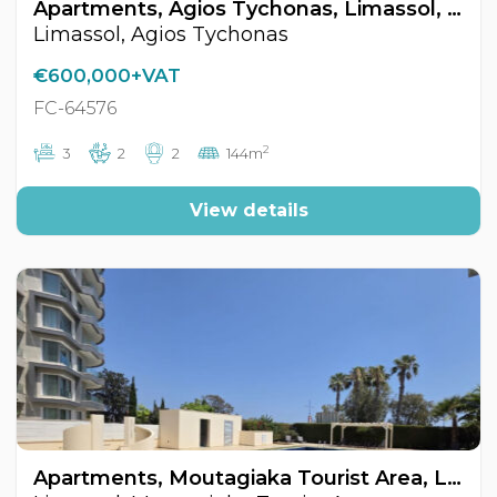
Apartments, Agios Tychonas, Limassol, Cyprus FC-64576
Limassol, Agios Tychonas
€600,000+VAT
FC-64576
2
3
2
2
144m
View details
Apartments, Moutagiaka Tourist Area, Limassol, Cyprus FC-64599