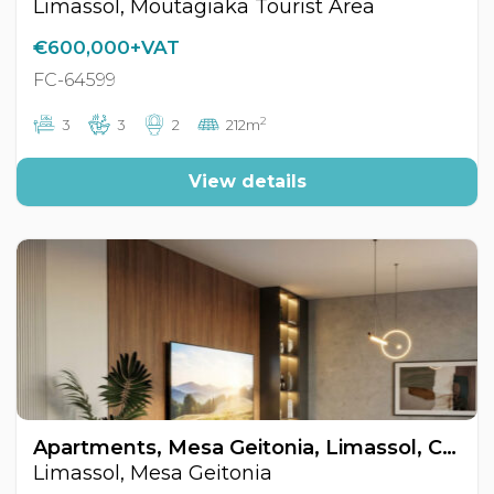
Limassol, Moutagiaka Tourist Area
€600,000+VAT
FC-64599
2
3
3
2
212m
View details
Apartments, Mesa Geitonia, Limassol, Cyprus FC-64578
Limassol, Mesa Geitonia