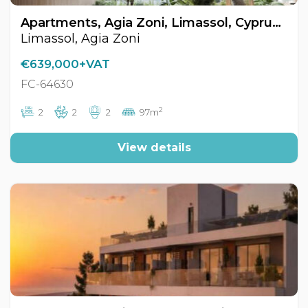
Apartments, Agia Zoni, Limassol, Cyprus FC-64630
Limassol, Agia Zoni
€639,000+VAT
FC-64630
2
2
2
2
97m
View details