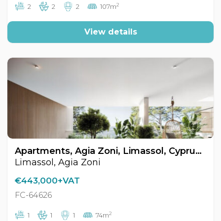
2
2
2
2
107m
View details
Apartments, Agia Zoni, Limassol, Cyprus FC-64626
Limassol, Agia Zoni
€443,000+VAT
FC-64626
2
1
1
1
74m