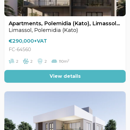
Apartments, Polemidia (Kato), Limassol, Cyprus FC-64560
Limassol, Polemidia (Kato)
€290,000+VAT
FC-64560
2
2
2
2
110m
View details