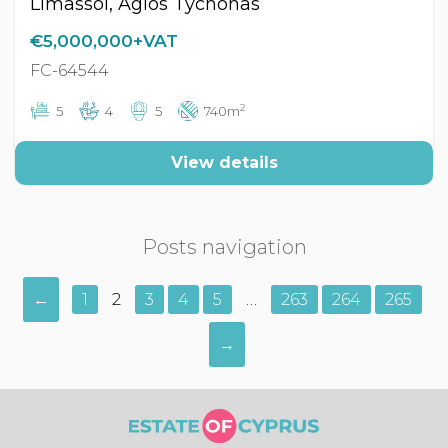
Limassol, Agios Tychonas
€5,000,000+VAT
FC-64544
2
5
4
5
740m
View details
Posts navigation
←
1
2
3
4
5
…
263
264
265
→