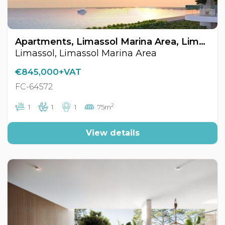
Apartments, Limassol Marina Area, Limassol, Cyprus FC-64572
Limassol, Limassol Marina Area
€845,000+VAT
FC-64572
2
1
1
1
75m
View details