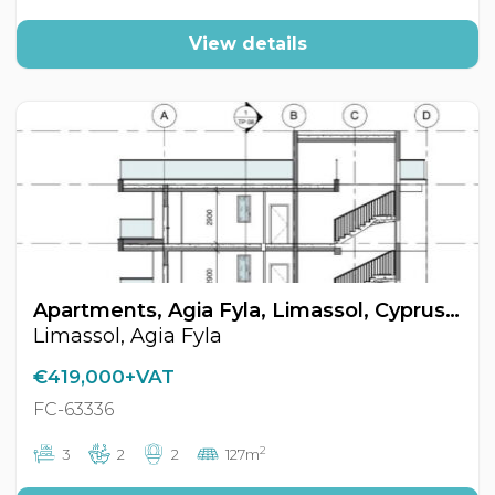
View details
Apartments, Agia Fyla, Limassol, Cyprus FC-63336
Limassol, Agia Fyla
€419,000+VAT
FC-63336
2
3
2
2
127m