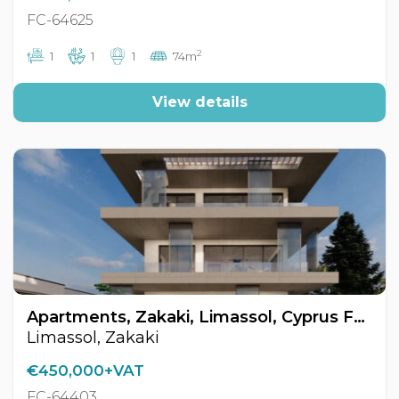
FC-64625
2
1
1
1
74m
View details
Apartments, Zakaki, Limassol, Cyprus FC-64403
Limassol, Zakaki
€450,000+VAT
FC-64403