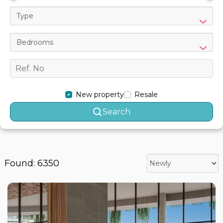
Type
Bedrooms
New property
Resale
Search
Found: 6350