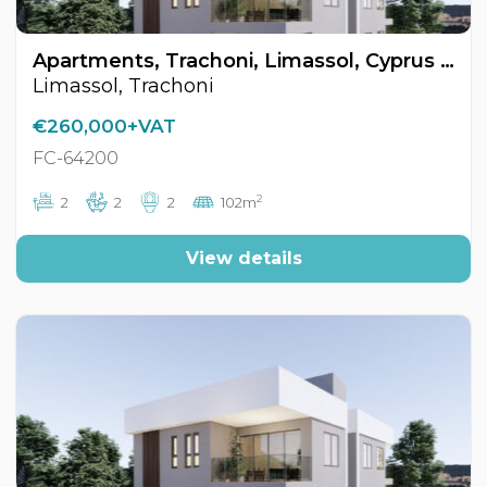
Apartments, Trachoni, Limassol, Cyprus FC-64200
Limassol, Trachoni
€260,000+VAT
FC-64200
2
2
2
2
102m
View details