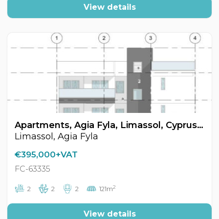
View details
Apartments, Agia Fyla, Limassol, Cyprus FC-63335
Limassol, Agia Fyla
€395,000+VAT
FC-63335
2
2
2
2
121m
View details