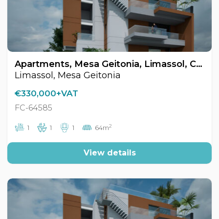
Apartments, Mesa Geitonia, Limassol, Cyprus FC-64585
Limassol, Mesa Geitonia
€330,000+VAT
FC-64585
2
1
1
1
64m
View details