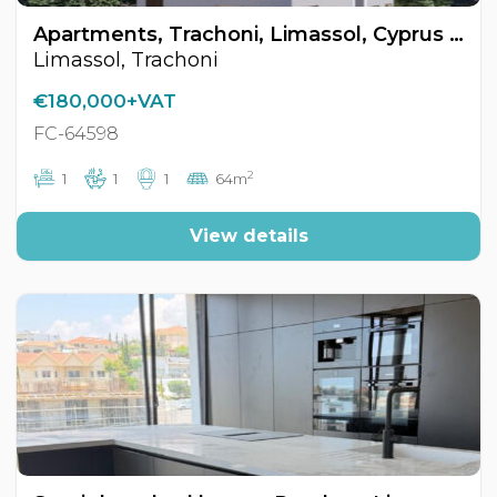
Apartments, Trachoni, Limassol, Cyprus FC-64598
Limassol, Trachoni
€180,000+VAT
FC-64598
2
1
1
1
64m
View details