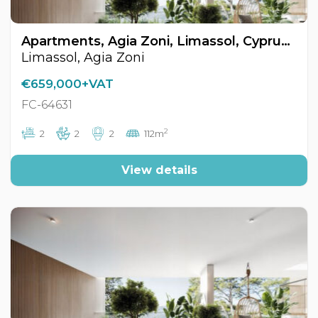
Apartments, Agia Zoni, Limassol, Cyprus FC-64631
Limassol, Agia Zoni
€659,000+VAT
FC-64631
2
2
2
2
112m
View details