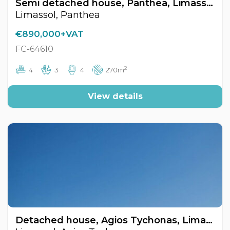
Semi detached house, Panthea, Limassol, Cyprus FC-64610
Limassol, Panthea
€890,000+VAT
FC-64610
2
4
3
4
270m
View details
Detached house, Agios Tychonas, Limassol, Cyprus FC-64544