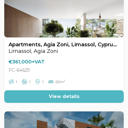
Apartments, Agia Zoni, Limassol, Cyprus FC-64629
Limassol, Agia Zoni
€361,000+VAT
FC-64629
2
1
1
1
62m
View details