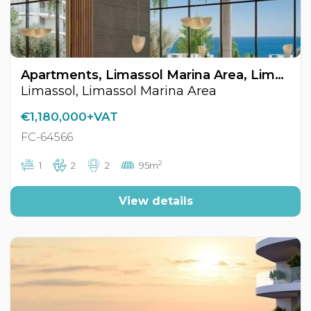
Apartments, Limassol Marina Area, Limassol, Cyprus FC-64566
Limassol, Limassol Marina Area
€1,180,000+VAT
FC-64566
2
1
2
2
95m
View details