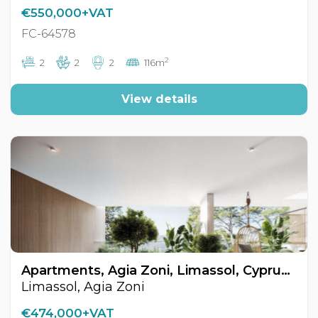
€550,000+VAT
FC-64578
2
2
2
2
116m
View details
Apartments, Agia Zoni, Limassol, Cyprus FC-64625
Limassol, Agia Zoni
€474,000+VAT