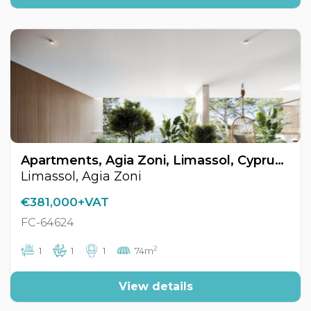
Apartments, Agia Zoni, Limassol, Cyprus FC-64624
Limassol, Agia Zoni
€381,000+VAT
FC-64624
2
1
1
1
74m
View details