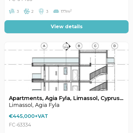
2
3
2
3
177m
View details
Apartments, Agia Fyla, Limassol, Cyprus FC-63334
Limassol, Agia Fyla
€445,000+VAT
FC-63334