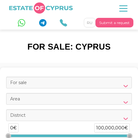
RU
Submit a request
FOR SALE: CYPRUS
For sale
Area
District
0€
100,000,000€