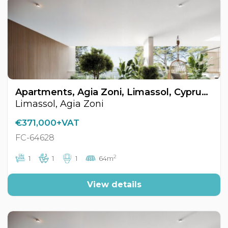
Apartments, Agia Zoni, Limassol, Cyprus FC-64628
Limassol, Agia Zoni
€371,000+VAT
FC-64628
2
1
1
1
64m
View details