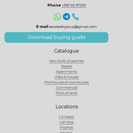
Phone
+357 95 117091
E-mail
estateofcyprus@gmail.com
Download buying guide
Catalogue
New built properties
Resale
Apartments
Villas & houses
Penthouses & townhouses
Commercial
Plots of land
Locations
Limassol
Larnaca
Paphos
Nicosia