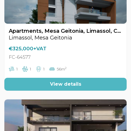
Apartments, Mesa Geitonia, Limassol, Cyprus FC-64577
Limassol, Mesa Geitonia
€325,000+VAT
FC-64577
2
1
1
1
56m
View details