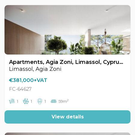
Apartments, Agia Zoni, Limassol, Cyprus FC-64627
Limassol, Agia Zoni
€381,000+VAT
FC-64627
2
1
1
1
59m
View details